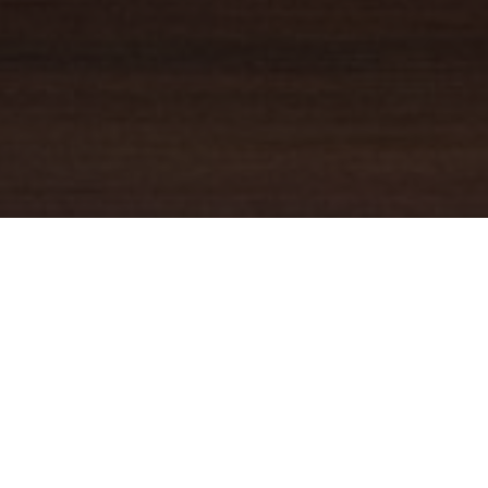
YOUR TRUSTED
GUIDE
Coldwell Banker Real Estate
practically invented modern-day
real estate. Founded over a century ago on the principles of