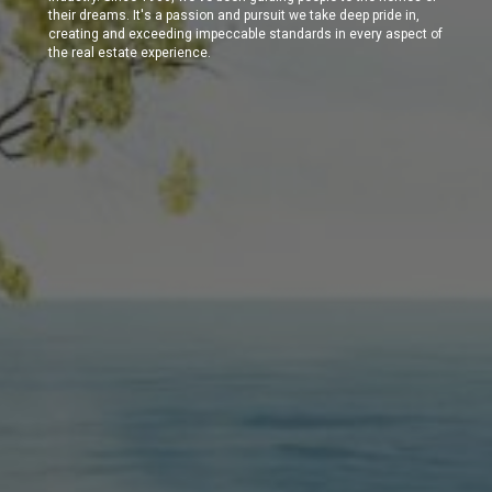
their dreams. It's a passion and pursuit we take deep pride in,
creating and exceeding impeccable standards in every aspect of
the real estate experience.