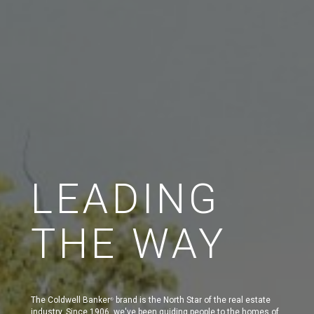
LEADING
THE WAY
The Coldwell Banker
brand is the North Star of the real estate
®
industry. Since 1906, we've been guiding people to the homes of