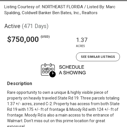
Listing Courtesy of: NORTHEAST FLORIDA / Listed By: Marc
Spalding, Coldwell Banker Ben Bates, Inc., Realtors
Active
(471 Days)
(USD)
$750,000
1.37
ACRES
SEE SIMILAR LISTINGS
Description
Rare opportunity to own a unique & highly visible piece of
property on heavily traveled State Rd 19. Three parcels totaling
1.37 +/- acres, zoned C-2. Property has access from both State
Rd 19 with 175 +/- ft of frontage & Moody Rd with 124 +/- ft of
frontage. Moody Rd is also a main access to the entrance of
Walmart. Don't miss out on this prime location for great
exposure!