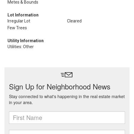
Metes & Bounds
Lot Information
Irregular Lot
Cleared
Few Trees
Utility Information
Utilities: Other