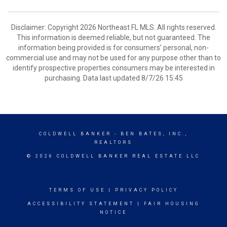
Disclaimer: Copyright 2026 Northeast FL MLS. All rights reserved.
This information is deemed reliable, but not guaranteed. The
information being provided is for consumers’ personal, non-
commercial use and may not be used for any purpose other than to
identify prospective properties consumers may be interested in
purchasing. Data last updated 8/7/26 15:45
COLDWELL BANKER
- BEN BATES, INC.,
REALTORS
© 2026 COLDWELL BANKER REAL ESTATE LLC
TERMS OF USE
|
PRIVACY POLICY
ACCESSIBILITY STATEMENT
|
FAIR HOUSING
NOTICE