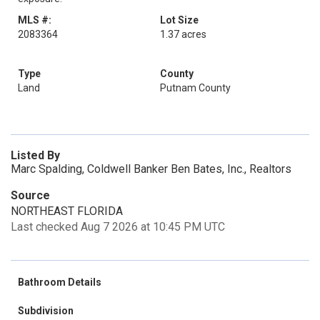
MLS #:
Lot Size
2083364
1.37 acres
Type
County
Land
Putnam County
Listed By
Marc Spalding, Coldwell Banker Ben Bates, Inc., Realtors
Source
NORTHEAST FLORIDA
Last checked Aug 7 2026 at 10:45 PM UTC
Bathroom Details
Subdivision