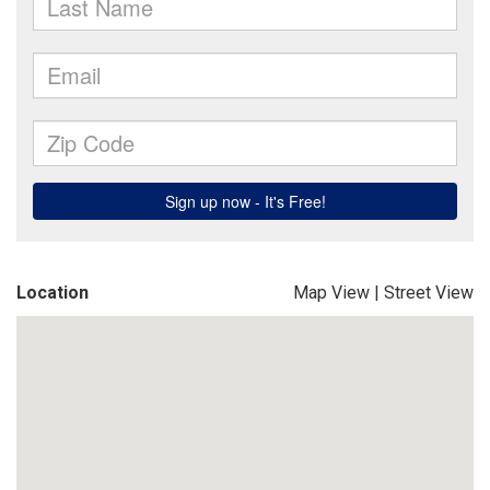
Location
Map View
|
Street View