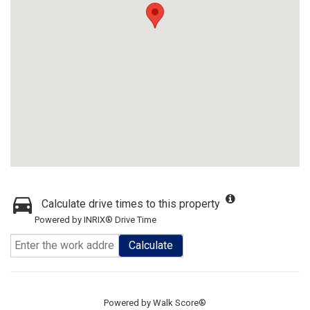
Calculate drive times to this property
Powered by INRIX® Drive Time
Calculate
Powered by
Walk Score®