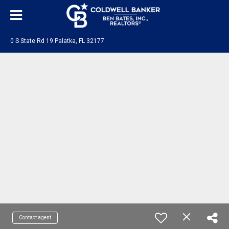
0 S State Rd 19 Palatka, FL 32177
Contact agent