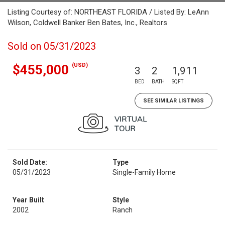
Listing Courtesy of: NORTHEAST FLORIDA / Listed By: LeAnn
Wilson, Coldwell Banker Ben Bates, Inc., Realtors
Sold on 05/31/2023
(USD)
$455,000
3
2
1,911
BED
BATH
SQFT
SEE SIMILAR LISTINGS
Sold Date:
Type
05/31/2023
Single-Family Home
Year Built
Style
2002
Ranch