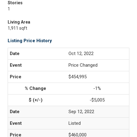
Stories
1
Living Area
1,911 sqft
Listing Price History
Oct 12, 2022
Price Changed
$454,995
-1%
-$5,005
Sep 12, 2022
Listed
$460,000