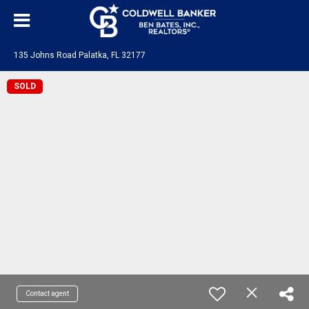
135 Johns Road Palatka, FL 32177
SOLD
Contact agent