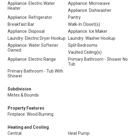
Appliance: Electric Water
Appliance: Microwave
Heater
Appliance: Dishwasher
Appliance: Refrigerator
Pantry
Breakfast Bar
Walk-In Closet(s)
Appliance: Disposal
Appliance: Ice Maker
Laundry: Electric Dryer Hookup
Laundry: Washer Hookup
Appliance: Water Softener
Split Bedrooms
Owned
Vaulted Ceiling(s)
Appliance: Electric Range
Primary Bathroom - Shower No
Tub
Primary Bathroom - Tub With
Shower
Subdivision
Metes & Bounds
Property Features
Fireplace: Wood Burning
Heating and Cooling
Central
Heat Pump