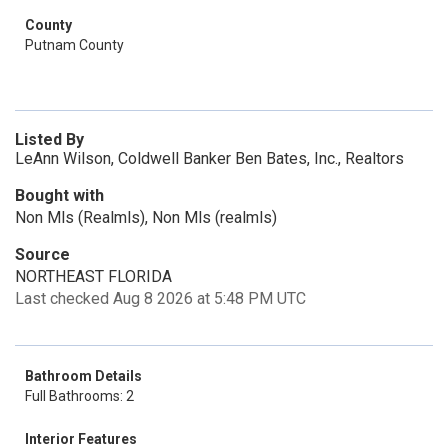
County
Putnam County
Listed By
LeAnn Wilson, Coldwell Banker Ben Bates, Inc., Realtors
Bought with
Non Mls (Realmls), Non Mls (realmls)
Source
NORTHEAST FLORIDA
Last checked Aug 8 2026 at 5:48 PM UTC
Bathroom Details
Full Bathrooms: 2
Interior Features