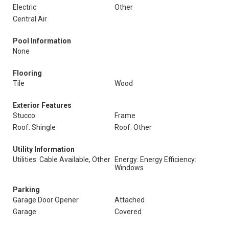
Electric
Other
Central Air
Pool Information
None
Flooring
Tile
Wood
Exterior Features
Stucco
Frame
Roof: Shingle
Roof: Other
Utility Information
Utilities: Cable Available, Other
Energy: Energy Efficiency:
Windows
Parking
Garage Door Opener
Attached
Garage
Covered