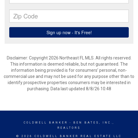
Disclaimer: Copyright 2026 Northeast FL MLS. All rights reserved.
This information is deemed reliable, but not guaranteed. The
information being provided is for consumers’ personal, non-
commercial use and may not be used for any purpose other than to
identify prospective properties consumers may be interested in
purchasing. Data last updated 8/8/26 10:48
COLDWELL BANKER
- BEN BATES, INC.,
REALTORS
© 2026 COLDWELL BANKER REAL ESTATE LLC