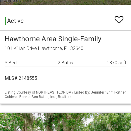
Active
Hawthorne Area Single-Family
101 Killian Drive Hawthorne, FL 32640
3 Bed
2 Baths
1370 sqft
MLS# 2148555
Listing Courtesy of NORTHEAST FLORIDA / Listed By: Jennifer "Erin" Fortner,
Coldwell Banker Ben Bates, Inc., Realtors