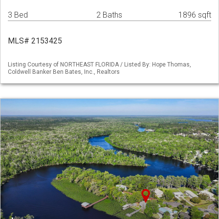
3 Bed
2 Baths
1896 sqft
MLS# 2153425
Listing Courtesy of NORTHEAST FLORIDA / Listed By: Hope Thomas,
Coldwell Banker Ben Bates, Inc., Realtors