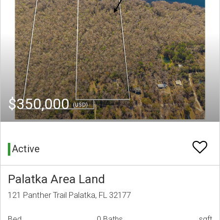
$350,000
(USD)
Active
Palatka Area Land
121 Panther Trail Palatka, FL 32177
Bed
0 Baths
sqft