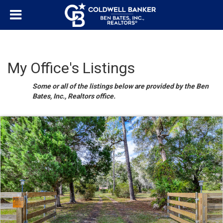
My Office's Listings
Some or all of the listings below are provided by the Ben
Bates, Inc., Realtors office.