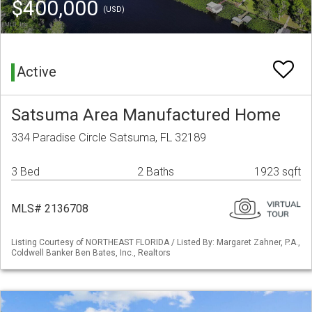
$400,000
(USD)
Active
Satsuma Area Manufactured Home
334 Paradise Circle Satsuma, FL 32189
3 Bed
2 Baths
1923 sqft
MLS# 2136708
Listing Courtesy of NORTHEAST FLORIDA / Listed By: Margaret Zahner, P.A.,
Coldwell Banker Ben Bates, Inc., Realtors