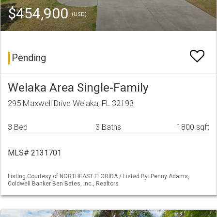
$454,900
(USD)
Pending
Welaka Area Single-Family
295 Maxwell Drive Welaka, FL 32193
3 Bed
3 Baths
1800 sqft
MLS# 2131701
Listing Courtesy of NORTHEAST FLORIDA / Listed By: Penny Adams,
Coldwell Banker Ben Bates, Inc., Realtors