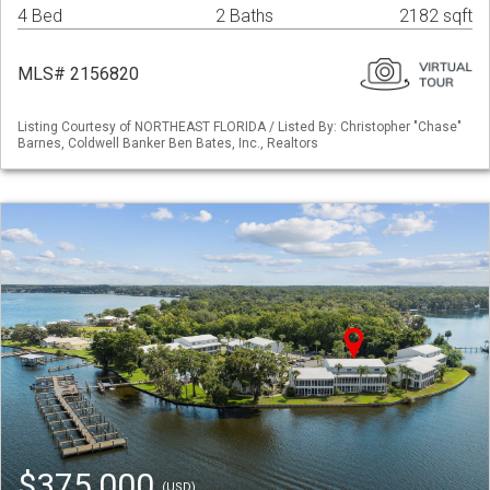
4 Bed
2 Baths
2182 sqft
MLS# 2156820
Listing Courtesy of NORTHEAST FLORIDA / Listed By: Christopher "Chase"
Barnes, Coldwell Banker Ben Bates, Inc., Realtors
$375,000
(USD)