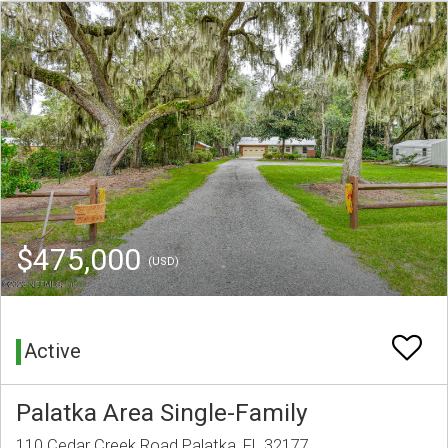
$475,000
(USD)
Active
Palatka Area Single-Family
110 Cedar Creek Road Palatka, FL 32177