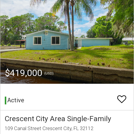
$419,000
(USD)
Active
Crescent City Area Single-Family
109 Canal Street Crescent City, FL 32112