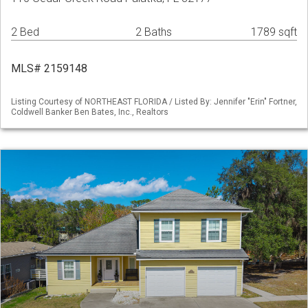
2 Bed
2 Baths
1789 sqft
MLS# 2159148
Listing Courtesy of NORTHEAST FLORIDA / Listed By: Jennifer "Erin" Fortner,
Coldwell Banker Ben Bates, Inc., Realtors