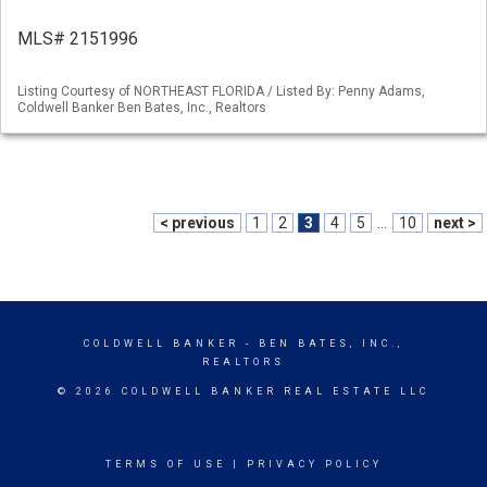
MLS# 2151996
Listing Courtesy of NORTHEAST FLORIDA / Listed By: Penny Adams,
Coldwell Banker Ben Bates, Inc., Realtors
< previous
1
2
3
4
5
...
10
next >
COLDWELL BANKER
- BEN BATES, INC.,
REALTORS
© 2026 COLDWELL BANKER REAL ESTATE LLC
TERMS OF USE
|
PRIVACY POLICY