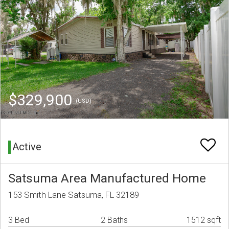
$329,900
(USD)
Active
Satsuma Area Manufactured Home
153 Smith Lane Satsuma, FL 32189
3 Bed
2 Baths
1512 sqft