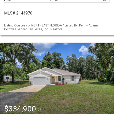
MLS# 2143970
Listing Courtesy of NORTHEAST FLORIDA / Listed By: Penny Adams,
Coldwell Banker Ben Bates, Inc., Realtors
$334,900
(USD)