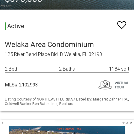
Active
Welaka Area Condominium
125 River Bend Place Bld. D Welaka, FL 32193
2 Bed
2 Baths
1184 sqft
MLS# 2102993
Listing Courtesy of NORTHEAST FLORIDA / Listed By: Margaret Zahner, P.A.,
Coldwell Banker Ben Bates, Inc., Realtors