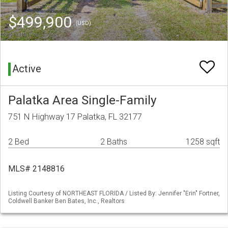
$499,900
(USD)
Active
Palatka Area Single-Family
751 N Highway 17 Palatka, FL 32177
2 Bed
2 Baths
1258 sqft
MLS# 2148816
Listing Courtesy of NORTHEAST FLORIDA / Listed By: Jennifer "Erin" Fortner,
Coldwell Banker Ben Bates, Inc., Realtors