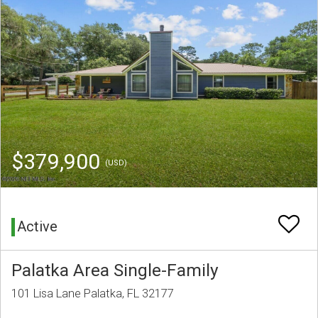
$379,900
(USD)
Active
Palatka Area Single-Family
101 Lisa Lane Palatka, FL 32177